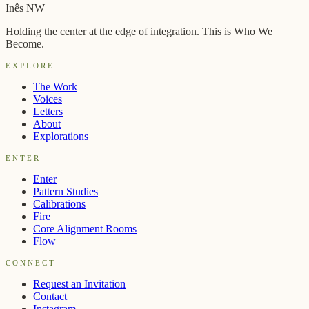
→
Inês NW
Holding the center at the edge of integration. This is Who We
Become.
EXPLORE
The Work
Voices
Letters
About
Explorations
ENTER
Enter
Pattern Studies
Calibrations
Fire
Core Alignment Rooms
Flow
CONNECT
Request an Invitation
Contact
Instagram